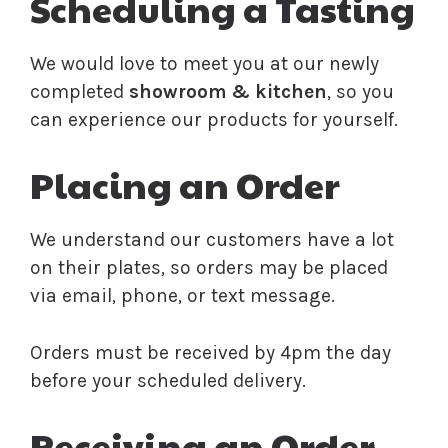
Scheduling a Tasting
We would love to meet you at our newly
completed
showroom & kitchen
, so you
can experience our products for yourself.
Placing an Order
We understand our customers have a lot
on their plates, so orders may be placed
via email, phone, or text message.
Orders must be received by 4pm the day
before your scheduled delivery.
Receiving an Order