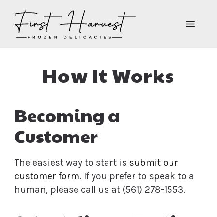
Skip
to
MEN
content
How It Works
Becoming a
Customer
The easiest way to start is
submit our
customer form
. If you prefer to speak to a
human, please call us at (561) 278-1553.