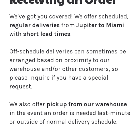
We’ve got you covered! We offer scheduled,
regular deliveries
from
Jupiter to Miami
with
short lead times
.
Off-schedule deliveries can sometimes be
arranged based on proximity to our
warehouse and/or other customers, so
please inquire if you have a special
request.
We also offer
pickup from our warehouse
in the event an order is needed last-minute
or outside of normal delivery schedule.