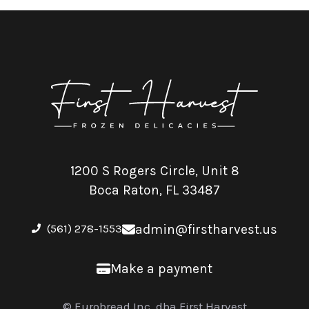
1200 S Rogers Circle, Unit 8
Boca Raton, FL 33487
(561) 278-1553
admin@firstharvest.us
Make a payment
© Eurobread Inc. dba First Harvest