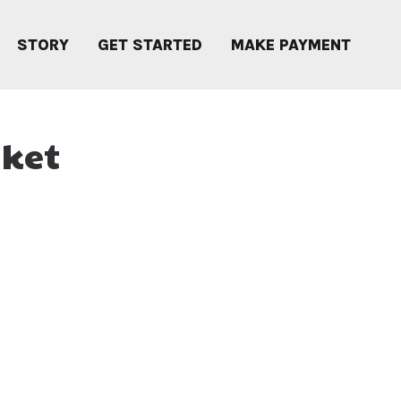
STORY
GET STARTED
MAKE PAYMENT
sket