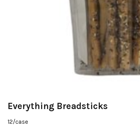
Everything Breadsticks
12/case