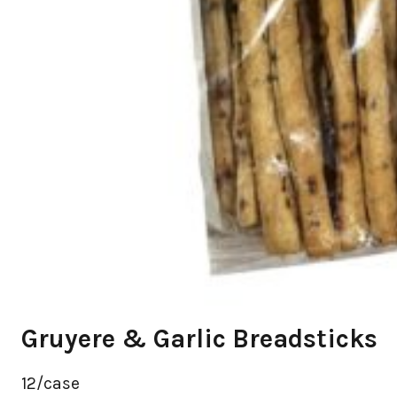
Gruyere & Garlic Breadsticks
12/case