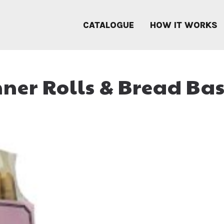
CATALOGUE
HOW IT WORKS
ner Rolls & Bread Ba