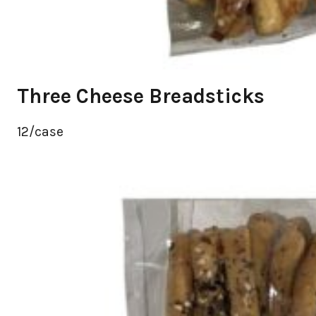
Three Cheese Breadsticks
12/case