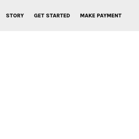
STORY
GET STARTED
MAKE PAYMENT