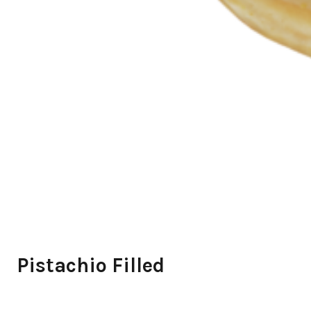
Pistachio Filled