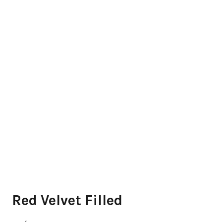
Red Velvet Filled