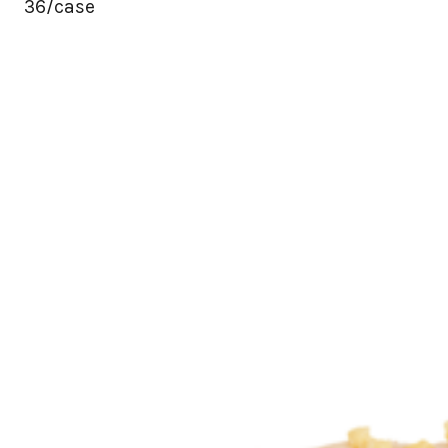
36/case