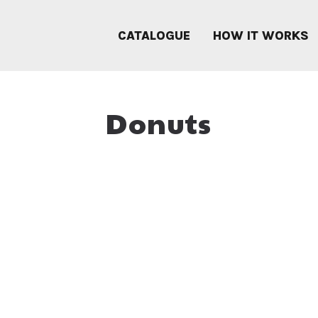
CATALOGUE
HOW IT WORKS
Donuts