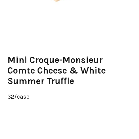
Mini Croque-Monsieur
Comte Cheese & White
Summer Truffle
32/case