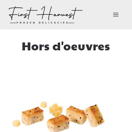
Skip
to
MEN
content
Hors d'oeuvres