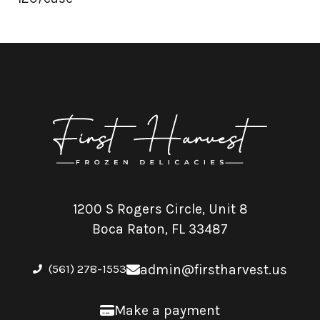
1200 S Rogers Circle, Unit 8
Boca Raton, FL 33487
(561) 278-1553
admin@firstharvest.us
Make a payment