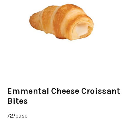
Emmental Cheese Croissant
Bites
72/case