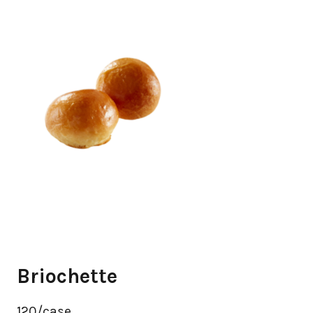
Briochette
120/case