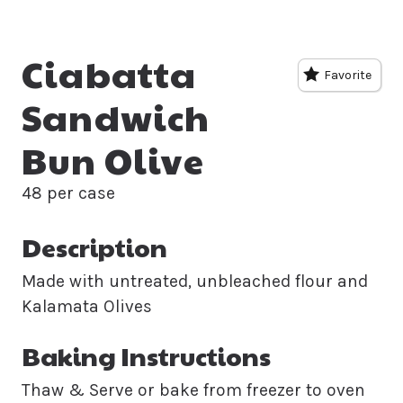
Ciabatta
Favorite
Sandwich
Bun Olive
48 per case
Description
Made with untreated, unbleached flour and
Kalamata Olives
Baking Instructions
Thaw & Serve or bake from freezer to oven