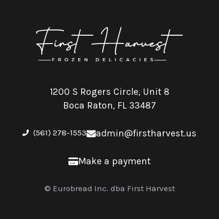
1200 S Rogers Circle, Unit 8
Boca Raton, FL 33487
(561) 278-1553
admin@firstharvest.us
Make a payment
© Eurobread Inc. dba First Harvest