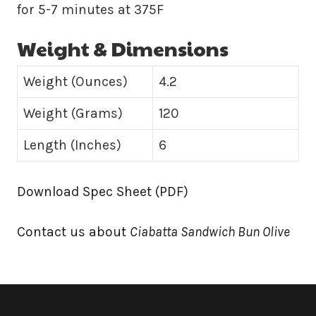
for 5-7 minutes at 375F
Weight & Dimensions
Weight (Ounces)
4.2
Weight (Grams)
120
Length (Inches)
6
Download Spec Sheet (PDF)
Contact us about
Ciabatta Sandwich Bun Olive