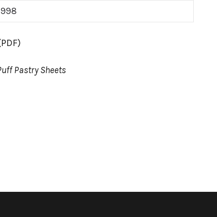
998
(PDF)
Puff Pastry Sheets