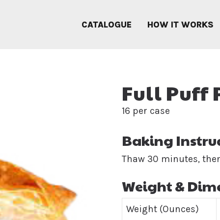
CATALOGUE
HOW IT WORKS
Full Puff
16 per case
Baking Instru
Thaw 30 minutes, then
Weight & Dim
Weight (Ounces)