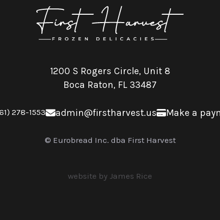
1200 S Rogers Circle, Unit 8
Boca Raton, FL 33487
61) 278-1553
admin@firstharvest.us
Make a pay
© Eurobread Inc. dba First Harvest
website by James Rice