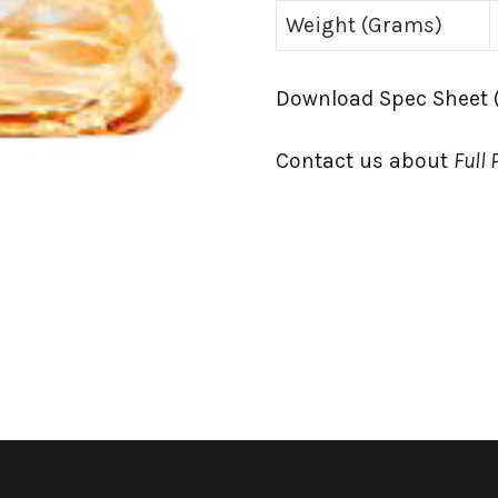
Weight (Grams)
Download Spec Sheet 
Contact us about
Full 