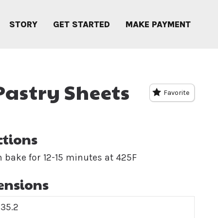
STORY
GET STARTED
MAKE PAYMENT
 Pastry Sheets
Favorite
ctions
 bake for 12-15 minutes at 425F
ensions
35.2