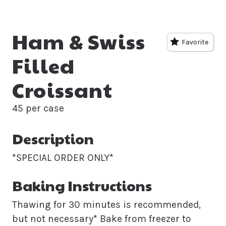
Ham & Swiss
Favorite
Filled
Croissant
45 per case
Description
*SPECIAL ORDER ONLY*
Baking Instructions
Thawing for 30 minutes is recommended,
but not necessary* Bake from freezer to