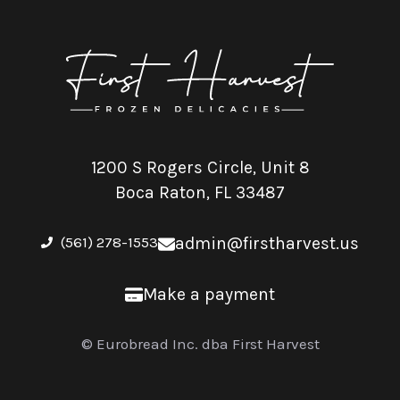
1200 S Rogers Circle, Unit 8
Boca Raton, FL 33487
(561) 278-1553
admin@firstharvest.us
Make a payment
© Eurobread Inc. dba First Harvest