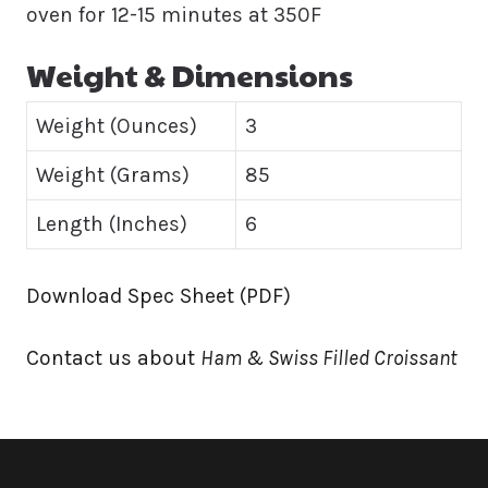
oven for 12-15 minutes at 350F
Weight & Dimensions
Weight (Ounces)
3
Weight (Grams)
85
Length (Inches)
6
Download Spec Sheet (PDF)
Contact us about
Ham & Swiss Filled Croissant