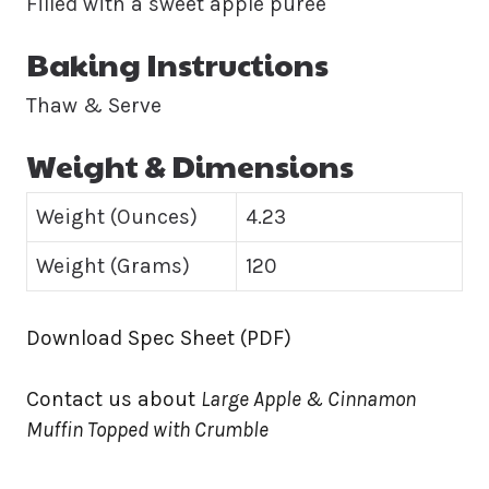
Filled with a sweet apple puree
Baking Instructions
Thaw & Serve
Weight & Dimensions
Weight (Ounces)
4.23
Weight (Grams)
120
Download Spec Sheet (PDF)
Contact us about
Large Apple & Cinnamon
Muffin Topped with Crumble