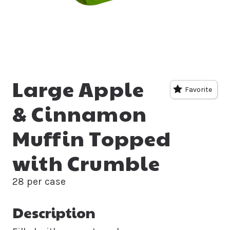
Large Apple
Favorite
& Cinnamon
Muffin Topped
with Crumble
28 per case
Description