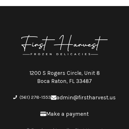
1200 S Rogers Circle, Unit 8
Boca Raton, FL 33487
(561) 278-1553
admin@firstharvest.us
Make a payment