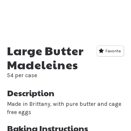
Large Butter
Favorite
Madeleines
54 per case
Description
Made in Brittany, with pure butter and cage
free eggs
Baking Instructions