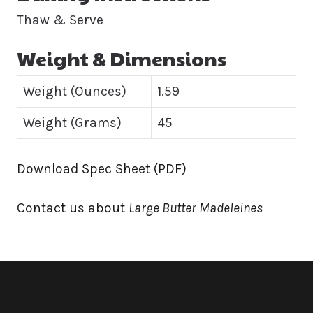
Thaw & Serve
Weight & Dimensions
Weight (Ounces)
1.59
Weight (Grams)
45
Download Spec Sheet (PDF)
Contact us about
Large Butter Madeleines