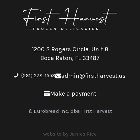
1200 S Rogers Circle, Unit 8
Boca Raton, FL 33487
(561) 278-1553
admin@firstharvest.us
Make a payment
© Eurobread Inc. dba First Harvest
website by James Rice