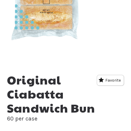
Original
Favorite
Ciabatta
Sandwich Bun
60 per case