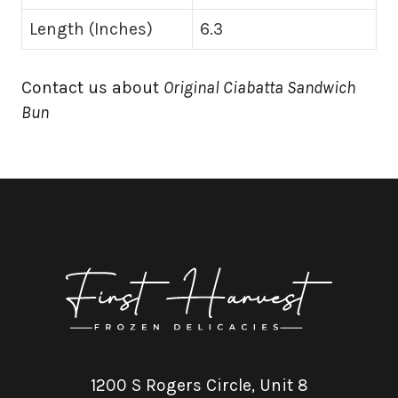
Length (Inches)
6.3
Contact us about
Original Ciabatta Sandwich
Bun
1200 S Rogers Circle, Unit 8