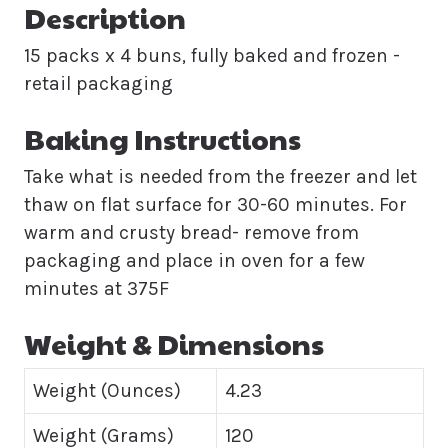
Description
15 packs x 4 buns, fully baked and frozen -
retail packaging
Baking Instructions
Take what is needed from the freezer and let
thaw on flat surface for 30-60 minutes. For
warm and crusty bread- remove from
packaging and place in oven for a few
minutes at 375F
Weight & Dimensions
Weight (Ounces)
4.23
Weight (Grams)
120