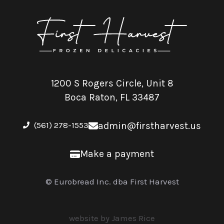
1200 S Rogers Circle, Unit 8
Boca Raton, FL 33487
(561) 278-1553
admin@firstharvest.us
Make a payment
© Eurobread Inc. dba First Harvest
website by James Rice