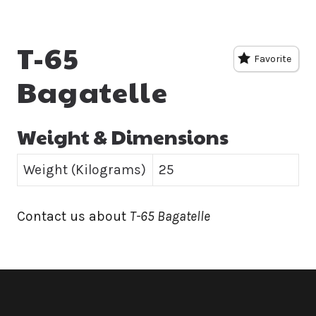
T-65
Favorite
Bagatelle
Weight & Dimensions
Weight (Kilograms)
25
Contact us about
T-65 Bagatelle